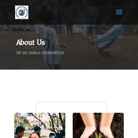
About Us
SRI SAI SARALA FOUNDATION