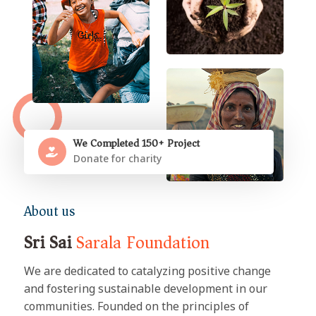
We Completed 150+ Project
Donate for charity
About us
Sri Sai
Sarala Foundation
We are dedicated to catalyzing positive change
and fostering sustainable development in our
communities. Founded on the principles of