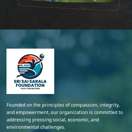
Founded on the principles of compassion, integrity,
and empowerment, our organization is committed to
addressing pressing social, economic, and
environmental challenges.