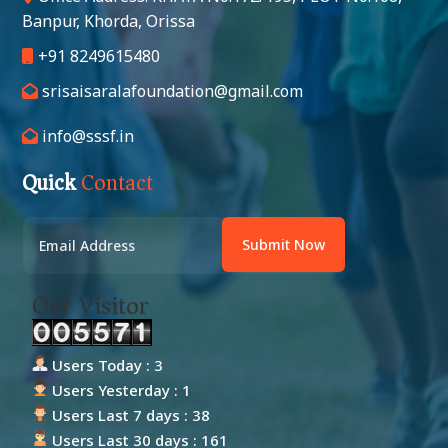
Banpur, Khorda, Orissa
+91 8249615480
srisaisaralafoundation@gmail.com
info@sssf.in
Quick
Contact
Submit Now
Our Visitor
Users Today : 3
Users Yesterday : 1
Users Last 7 days : 38
Users Last 30 days : 161