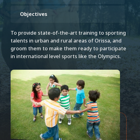
Objectives
To provide state-of-the-art training to sporting
talents in urban and rural areas of Orissa, and
groom them to make them ready to participate
in international level sports like the Olympics.