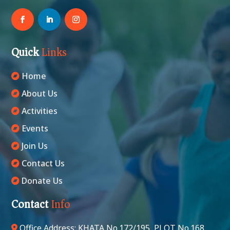
Quick
Links
Home
About Us
Activities
Events
Join Us
Contact Us
Donate Us
Contact
Info
Office Address: KHATA No.172/195, PLOT No.168,