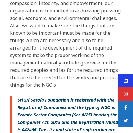
compassion, integrity, and empowerment, our
organization is committed to addressing pressing
social, economic, and environmental challenges.
Also, we want to make sure the things that are
known to be important must be made for the
things which are necessary and also to be
arranged for the development of the required
system to make the proper working of the
management naturally including service for the
required peoples and las for the required things
that are to be needed for the works and practical
things for the NGO’s.
Sri Sri Sarala Foundation is registered with the
Registrar of Companies and the type of NGO is
Private Sector Companies (Sec 8/25) bearing the
Companies Act, 2013 and the Registration Number
is 042466. The city and state of registration are