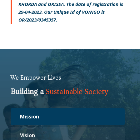
KHORDA and ORISSA. The date of registration is
29-04-2023. Our Unique Id of VO/NGO is
OR/2023/0345357.
We Empower Lives
Building a
Sustainable Society
Mission
Vision