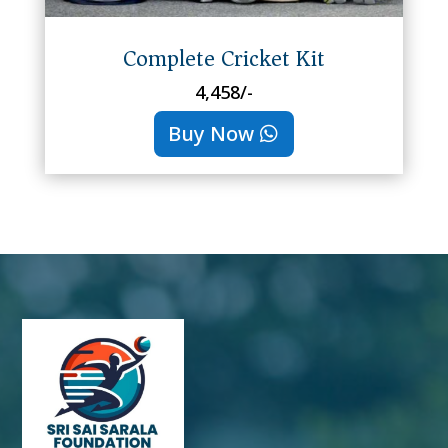
Complete Cricket Kit
4,458/-
Buy Now