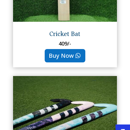
Cricket Bat
409/-
Buy Now