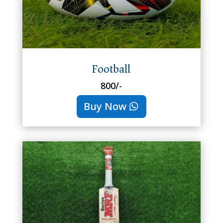
Football
800/-
Buy Now