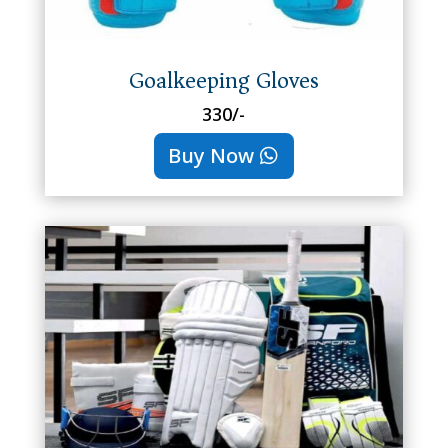
Goalkeeping Gloves
330/-
Buy Now