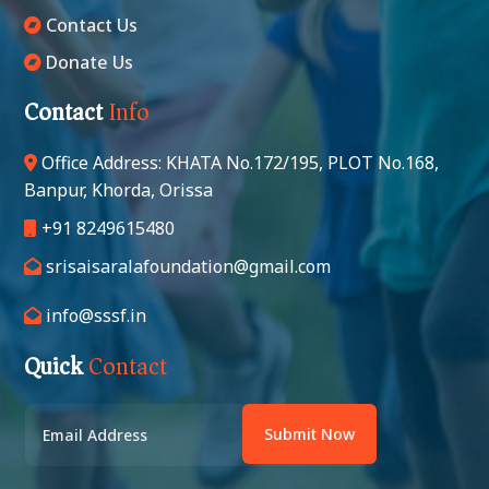
Contact Us
Donate Us
Contact
Info
Office Address: KHATA No.172/195, PLOT No.168,
Banpur, Khorda, Orissa
+91 8249615480
srisaisaralafoundation@gmail.com
info@sssf.in
Quick
Contact
Submit Now