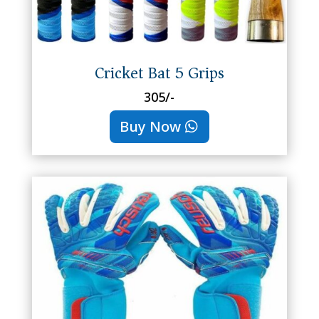
Cricket Bat 5 Grips
305/-
Buy Now