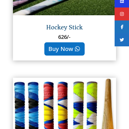
Hockey Stick
626/-
Buy Now