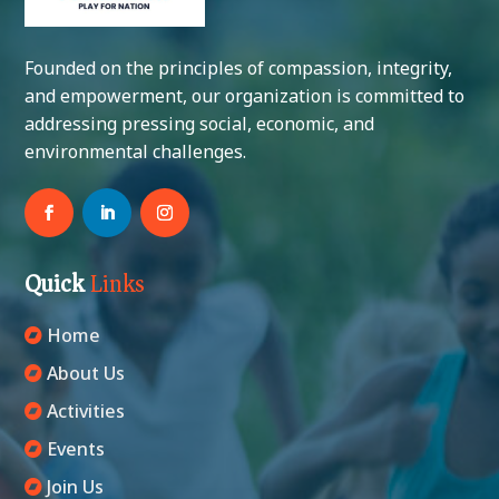
Founded on the principles of compassion, integrity,
and empowerment, our organization is committed to
addressing pressing social, economic, and
environmental challenges.
Quick
Links
Home
About Us
Activities
Events
Join Us