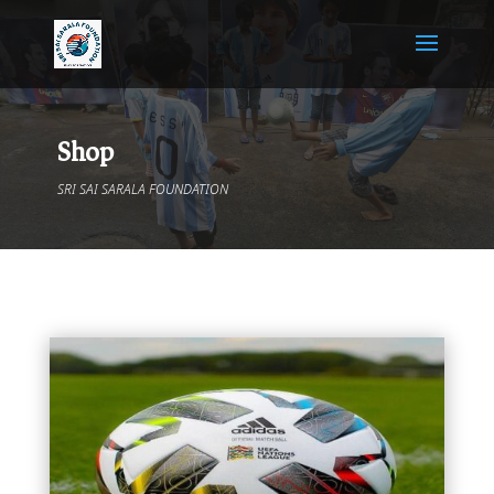
Shop
SRI SAI SARALA FOUNDATION