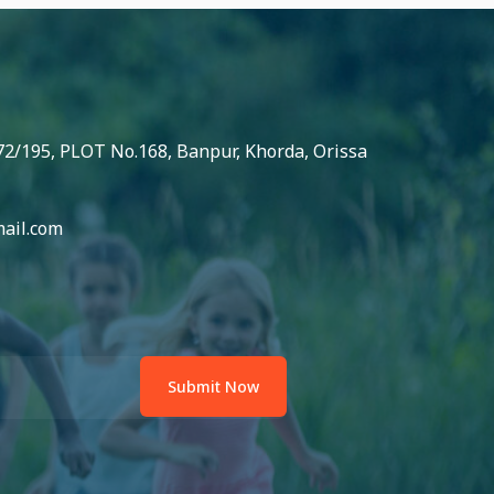
72/195, PLOT No.168, Banpur, Khorda, Orissa
ail.com
Submit Now