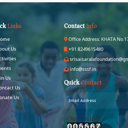
ick
Links
Contact
Info
ome
Office Address: KHATA No.1
bout Us
+91 8249615480
ctivities
srisaisaralafoundation@gm
vents
info@sssf.in
in Us
Quick
Contact
ontact Us
onate Us
Our Visitor