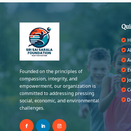
Qu
H
A
A
E
Founded on the principles of
compassion, integrity, and
Jo
empowerment, our organization is
C
committed to addressing pressing
D
social, economic, and environmental
challenges.