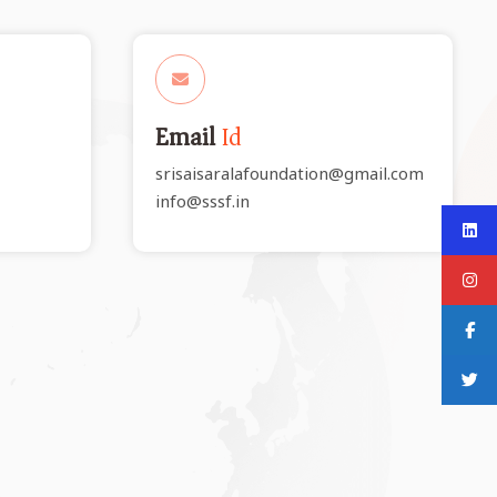
Email
Id
srisaisaralafoundation@gmail.com
info@sssf.in