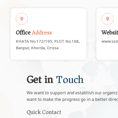
Office
Address
Websi
KHATA No.172/195, PLOT No.168,
www.sssf
Banpur, Khorda, Orissa
Get in
Touch
We want to support and establish our organiz
want to make the progress go in a better dire
Quick Contact