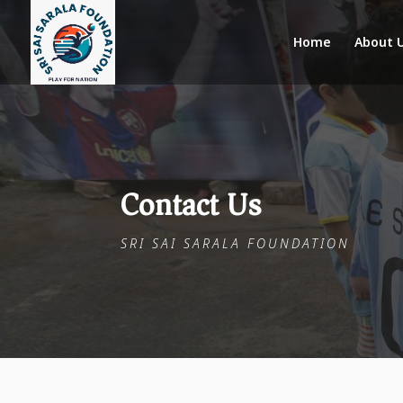
Home
About 
Contact Us
SRI SAI SARALA FOUNDATION