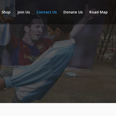
Shop
Join Us
Contact Us
Donate Us
Road Map