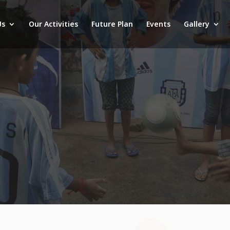
Us
Our Activities
Future Plan
Events
Gallery