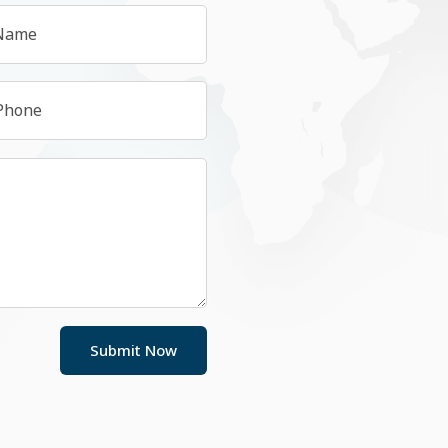
Submit Now