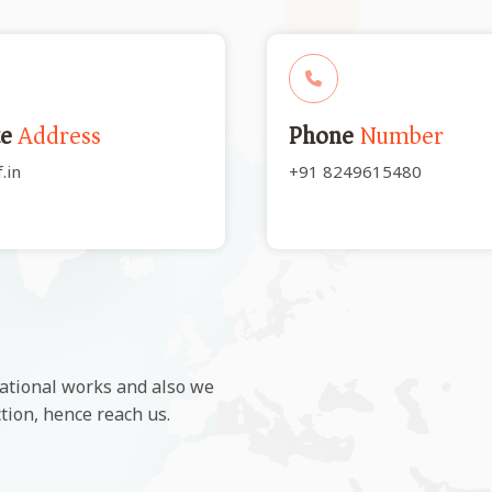
te
Address
Phone
Number
.in
+91 8249615480
ational works and also we
ction, hence reach us.