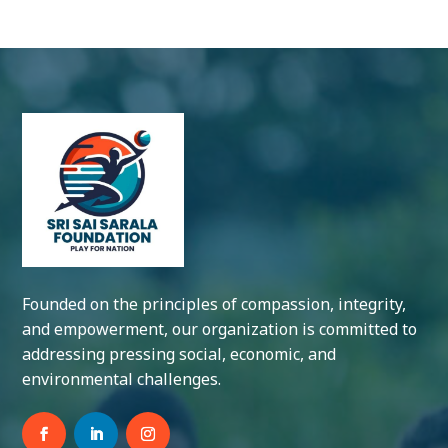
Founded on the principles of compassion, integrity,
and empowerment, our organization is committed to
addressing pressing social, economic, and
environmental challenges.