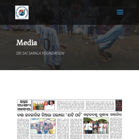
Media
SRI SAI SARALA FOUNDATION