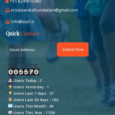
+91 8249615480
srisaisaralafoundation@gmail.com
info@sssf.in
Quick
Contact
Submit Now
Our Visitor
Users Today : 2
Users Yesterday : 1
Users Last 7 days : 37
Users Last 30 days : 160
Users This Month : 40
Users This Year : 1158