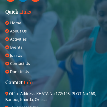
Quick
Links
Home
About Us
Activities
Events
Join Us
Contact Us
Donate Us
Contact
Info
Office Address: KHATA No.172/195, PLOT No.168,
Banpur, Khorda, Orissa