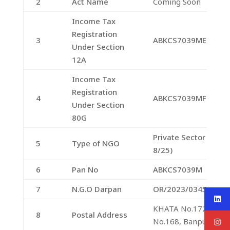
2
Act Name
Coming Soon
Income Tax
Registration
3
ABKCS7039ME20231
Under Section
12A
Income Tax
Registration
4
ABKCS7039MF20231
Under Section
80G
Private Sector Comp
5
Type of NGO
8/25)
6
Pan No
ABKCS7039M
7
N.G.O Darpan
OR/2023/0345357
KHATA No.172/195,
8
Postal Address
No.168, Banpur, Khor