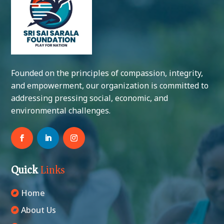
Founded on the principles of compassion, integrity,
and empowerment, our organization is committed to
addressing pressing social, economic, and
environmental challenges.
Quick
Links
Home
About Us