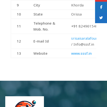
9
City
Khorda
10
State
Orissa
Telephone &
11
+91
8249615480
Mob. No.
srisaisaralafoundat
12
E-mail Id
/ Info@sssf.in
13
Website
www.sssf.in