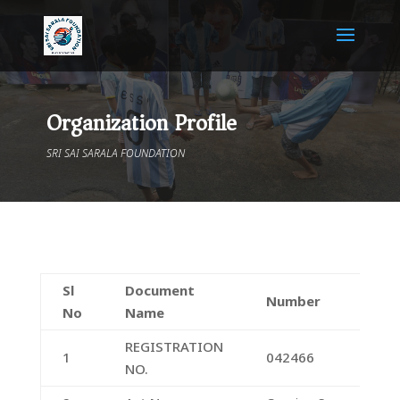
Organization Profile
SRI SAI SARALA FOUNDATION
Sl
Document
Number
No
Name
REGISTRATION
1
042466
NO.