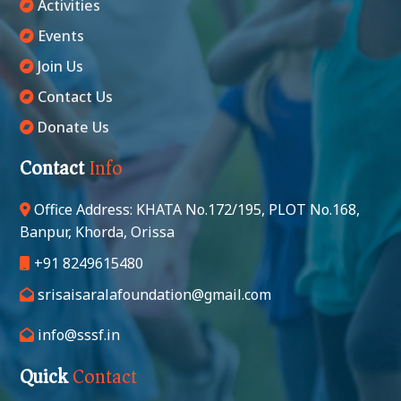
Activities
Events
Join Us
Contact Us
Donate Us
Contact
Info
Office Address: KHATA No.172/195, PLOT No.168,
Banpur, Khorda, Orissa
+91 8249615480
srisaisaralafoundation@gmail.com
info@sssf.in
Quick
Contact