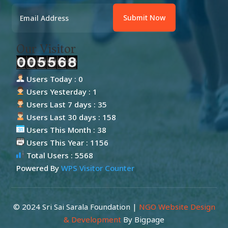
Submit Now
Our Visitor
Users Today : 0
Users Yesterday : 1
Users Last 7 days : 35
Users Last 30 days : 158
Users This Month : 38
Users This Year : 1156
Total Users : 5568
Powered By
WPS Visitor Counter
© 2024 Sri Sai Sarala Foundation |
NGO Website Design
& Development
By Bigpage