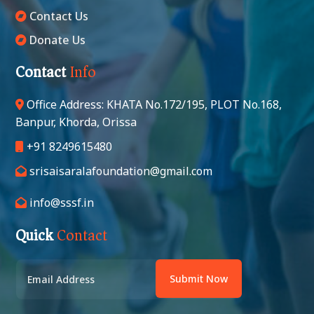
Contact Us
Donate Us
Contact
Info
Office Address: KHATA No.172/195, PLOT No.168,
Banpur, Khorda, Orissa
+91 8249615480
srisaisaralafoundation@gmail.com
info@sssf.in
Quick
Contact
Submit Now