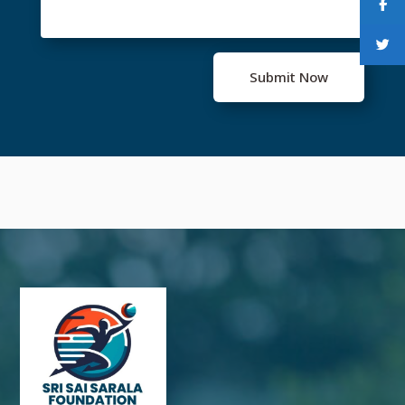
Submit Now