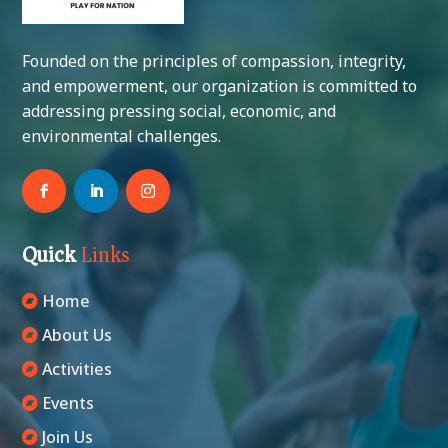
Founded on the principles of compassion, integrity,
and empowerment, our organization is committed to
addressing pressing social, economic, and
environmental challenges.
Quick
Links
Home
About Us
Activities
Events
Join Us