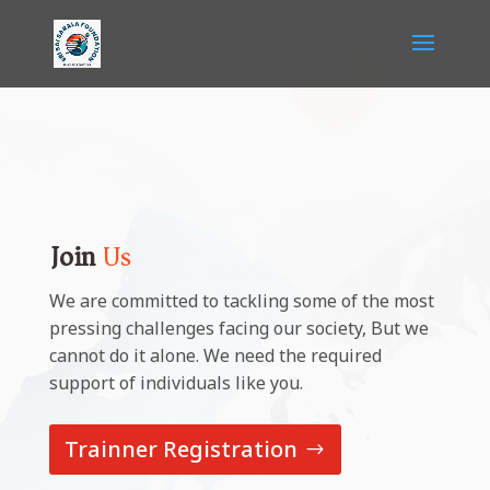
Join
Us
We are committed to tackling some of the most
pressing challenges facing our society, But we
cannot do it alone. We need the required
support of individuals like you.
Trainner Registration